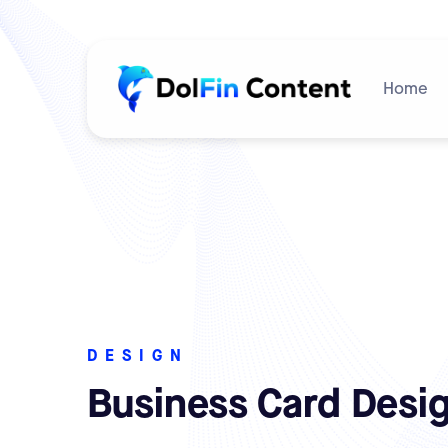
Home
DESIGN
Business Card Desi