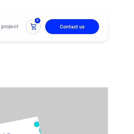
0
Contact us
a project