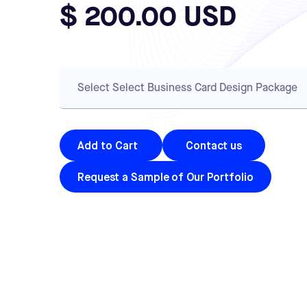
$ 200.00 USD
Contact us
Request a Sample of Our Portfolio