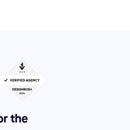
or the