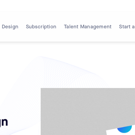
Design
Subscription
Talent Management
Start 
gn