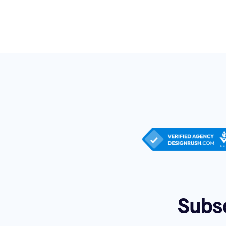
Subsc