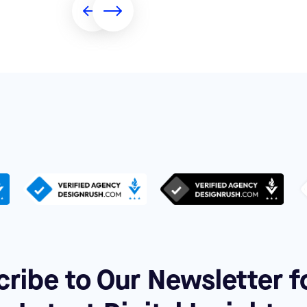
ribe to Our Newsletter f