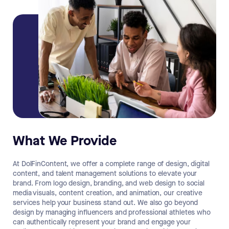
What We Provide
At DolFinContent, we offer a complete range of design, digital
content, and talent management solutions to elevate your
brand. From logo design, branding, and web design to social
media visuals, content creation, and animation, our creative
services help your business stand out. We also go beyond
design by managing influencers and professional athletes who
can authentically represent your brand and engage your