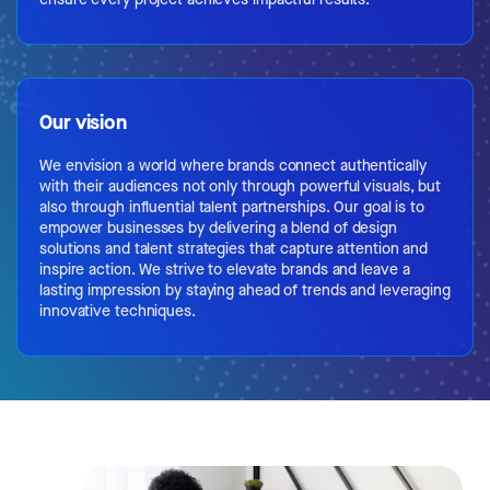
Our vision
We envision a world where brands connect authentically
with their audiences not only through powerful visuals, but
also through influential talent partnerships. Our goal is to
empower businesses by delivering a blend of design
solutions and talent strategies that capture attention and
inspire action. We strive to elevate brands and leave a
lasting impression by staying ahead of trends and leveraging
innovative techniques.