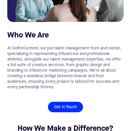
Who We Are
At DolFinContent, we put talent management front and center,
specializing in representing influencers and professional
athletes. Alongside our talent management expertise, we offer
a full suite of creative services, from graphic design and
branding to influencer marketing campaigns. We’re all about
creating a seamless bridge between brands and their
audiences, ensuring every project is tailored for success and
every partnership thrives.
Get In Touch
How We Make a Difference?