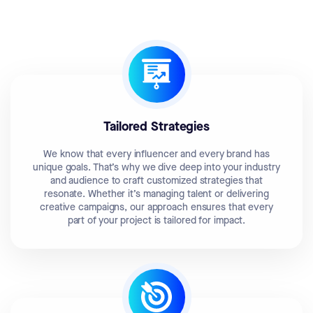
Tailored Strategies
We know that every influencer and every brand has
unique goals. That’s why we dive deep into your industry
and audience to craft customized strategies that
resonate. Whether it’s managing talent or delivering
creative campaigns, our approach ensures that every
part of your project is tailored for impact.