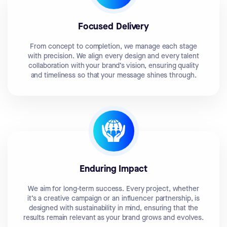
Focused Delivery
From concept to completion, we manage each stage
with precision. We align every design and every talent
collaboration with your brand’s vision, ensuring quality
and timeliness so that your message shines through.
Enduring Impact
We aim for long-term success. Every project, whether
it’s a creative campaign or an influencer partnership, is
designed with sustainability in mind, ensuring that the
results remain relevant as your brand grows and evolves.