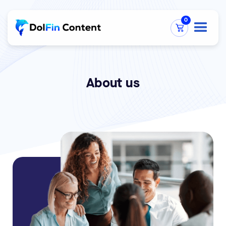
0
About us