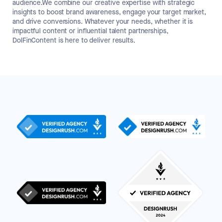
audience.We combine our creative expertise with strategic
insights to boost brand awareness, engage your target market,
and drive conversions. Whatever your needs, whether it is
impactful content or influential talent partnerships,
DolFinContent is here to deliver results.