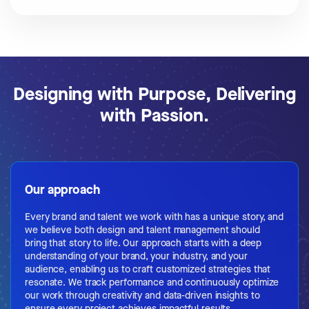
Designing with Purpose, Delivering
with Passion.
Our approach
Every brand and talent we work with has a unique story, and
we believe both design and talent management should
bring that story to life. Our approach starts with a deep
understanding of your brand, your industry, and your
audience, enabling us to craft customized strategies that
resonate. We track performance and continuously optimize
our work through creativity and data-driven insights to
ensure every project achieves impactful results.