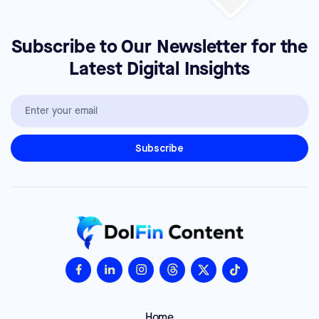
Subscribe to Our Newsletter for the
Latest Digital Insights
Home