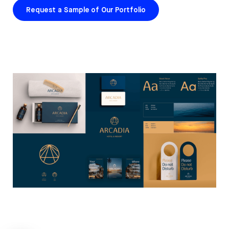
Request a Sample of Our Portfolio