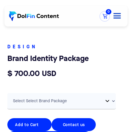
0
DESIGN
Brand Identity Package
$ 700.00 USD
Contact us