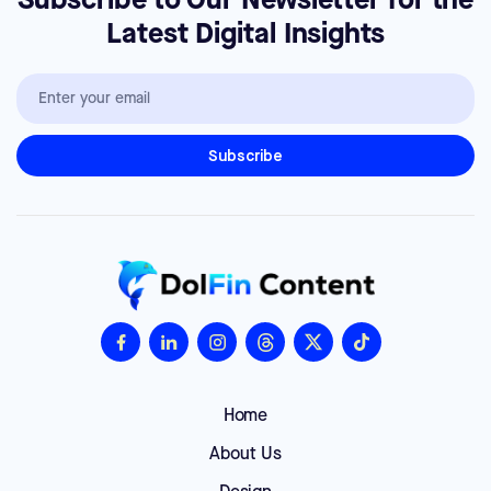
Subscribe to Our Newsletter for the
Latest Digital Insights
Home
About Us